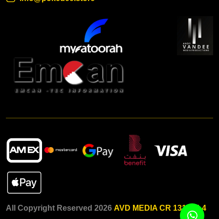
All Copyright Reserved 2026
AVD MEDIA CR 131015-4