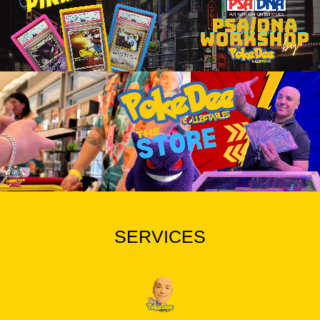
SERVICES