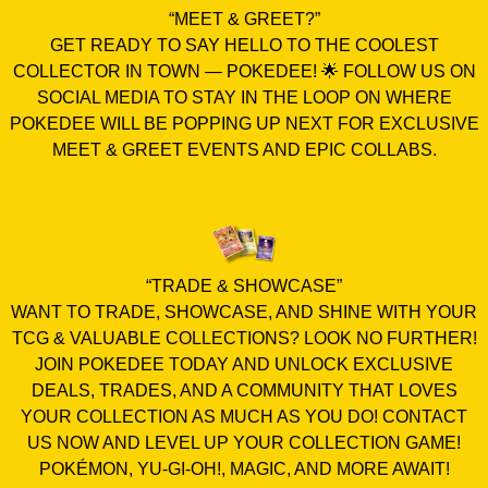
“MEET & GREET?”
GET READY TO SAY HELLO TO THE COOLEST
COLLECTOR IN TOWN — POKEDEE! 🌟 FOLLOW US ON
SOCIAL MEDIA TO STAY IN THE LOOP ON WHERE
POKEDEE WILL BE POPPING UP NEXT FOR EXCLUSIVE
MEET & GREET EVENTS AND EPIC COLLABS.
“TRADE & SHOWCASE”
WANT TO TRADE, SHOWCASE, AND SHINE WITH YOUR
TCG & VALUABLE COLLECTIONS? LOOK NO FURTHER!
JOIN POKEDEE TODAY AND UNLOCK EXCLUSIVE
DEALS, TRADES, AND A COMMUNITY THAT LOVES
YOUR COLLECTION AS MUCH AS YOU DO! CONTACT
US NOW AND LEVEL UP YOUR COLLECTION GAME!
POKÉMON, YU-GI-OH!, MAGIC, AND MORE AWAIT!