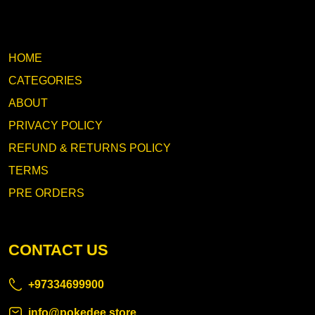
HOME
CATEGORIES
ABOUT
PRIVACY POLICY
REFUND & RETURNS POLICY
TERMS
PRE ORDERS
CONTACT US
+97334699900
info@pokedee.store