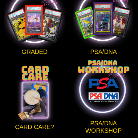
GRADED
PSA/DNA
PSA/DNA
CARD CARE?
WORKSHOP