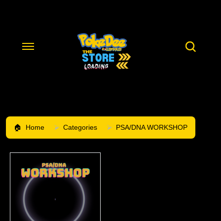
Home
Categories
PSA/DNA WORKSHOP