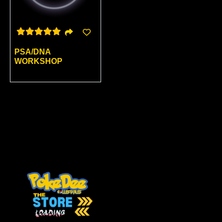
PSA/DNA
WORKSHOP