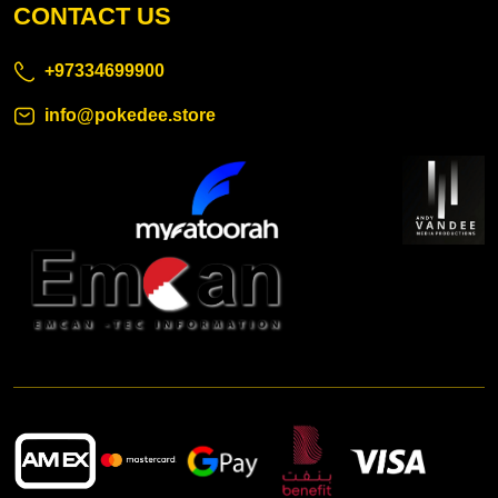
CONTACT US
+97334699900
info@pokedee.store