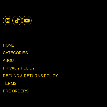
HOME
CATEGORIES
ABOUT
PRIVACY POLICY
REFUND & RETURNS POLICY
TERMS
PRE ORDERS