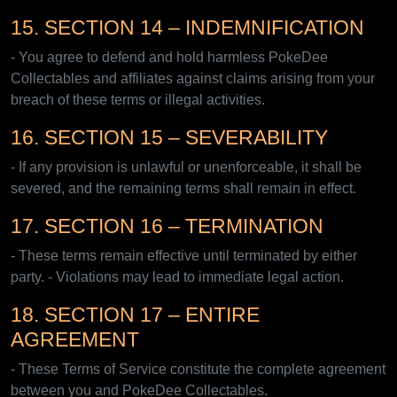
15. SECTION 14 – INDEMNIFICATION
- You agree to defend and hold harmless PokeDee
Collectables and affiliates against claims arising from your
breach of these terms or illegal activities.
16. SECTION 15 – SEVERABILITY
- If any provision is unlawful or unenforceable, it shall be
severed, and the remaining terms shall remain in effect.
17. SECTION 16 – TERMINATION
- These terms remain effective until terminated by either
party. - Violations may lead to immediate legal action.
18. SECTION 17 – ENTIRE
AGREEMENT
- These Terms of Service constitute the complete agreement
between you and PokeDee Collectables.