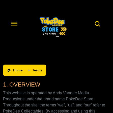
Home
Terms
1. OVERVIEW
This website is operated by Andy Vandee Media
Productions under the brand name PokeDee Store.
Throughout the site, the terms “we”, “us”, and “our” refer to
PokeDee Collectables. By accessing and using this