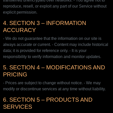
transferred unencrypted over networks. - You agree not to
reproduce, resell, or exploit any part of our Service without
explicit permission.
4. SECTION 3 – INFORMATION
ACCURACY
- We do not guarantee that the information on our site is
always accurate or current. - Content may include historical
data; it is provided for reference only. - It is your
responsibility to verify information and monitor updates.
5. SECTION 4 – MODIFICATIONS AND
PRICING
- Prices are subject to change without notice. - We may
modify or discontinue services at any time without liability.
6. SECTION 5 – PRODUCTS AND
SERVICES