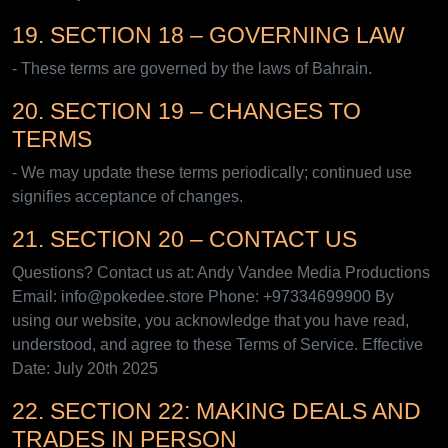
19. SECTION 18 – GOVERNING LAW
- These terms are governed by the laws of Bahrain.
20. SECTION 19 – CHANGES TO
TERMS
- We may update these terms periodically; continued use
signifies acceptance of changes.
21. SECTION 20 – CONTACT US
Questions? Contact us at: Andy Vandee Media Productions
Email: info@pokedee.store Phone: +97334699900 By
using our website, you acknowledge that you have read,
understood, and agree to these Terms of Service. Effective
Date: July 20th 2025
22. SECTION 22: MAKING DEALS AND
TRADES IN PERSON