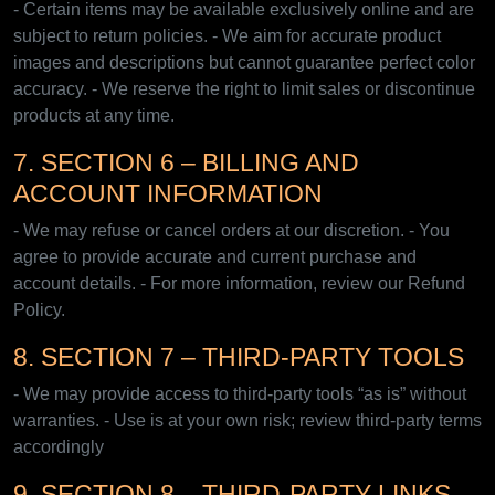
- Certain items may be available exclusively online and are
subject to return policies. - We aim for accurate product
images and descriptions but cannot guarantee perfect color
accuracy. - We reserve the right to limit sales or discontinue
products at any time.
7. SECTION 6 – BILLING AND
ACCOUNT INFORMATION
- We may refuse or cancel orders at our discretion. - You
agree to provide accurate and current purchase and
account details. - For more information, review our Refund
Policy.
8. SECTION 7 – THIRD-PARTY TOOLS
- We may provide access to third-party tools “as is” without
warranties. - Use is at your own risk; review third-party terms
accordingly
9. SECTION 8 – THIRD-PARTY LINKS