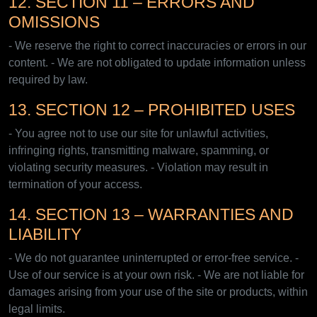
12. SECTION 11 – ERRORS AND
OMISSIONS
- We reserve the right to correct inaccuracies or errors in our
content. - We are not obligated to update information unless
required by law.
13. SECTION 12 – PROHIBITED USES
- You agree not to use our site for unlawful activities,
infringing rights, transmitting malware, spamming, or
violating security measures. - Violation may result in
termination of your access.
14. SECTION 13 – WARRANTIES AND
LIABILITY
- We do not guarantee uninterrupted or error-free service. -
Use of our service is at your own risk. - We are not liable for
damages arising from your use of the site or products, within
legal limits.