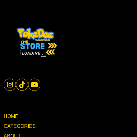
HOME
CATEGORIES
ABOUT