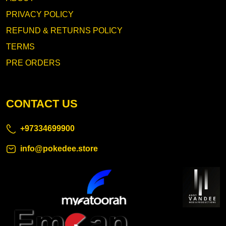
PRIVACY POLICY
REFUND & RETURNS POLICY
TERMS
PRE ORDERS
CONTACT US
+97334699900
info@pokedee.store