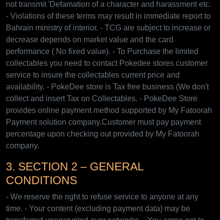
not transmit 'Defamation of a character and harassment etc.
- Violations of these terms may result in immediate report to
Bahrain ministry of interior. - TCG are subject to increase or
decrease depends on market value and the card
performance ( No fixed value). - To Purchase the limited
collectables you need to contact Pokedee stores customer
service to insure the collectables current price and
availability. - PokeDee store is Tax free business (We don't
collect and insert Tax on Collectables. - PokeDee Store
provides online payment method supported by My Fatoorah
Payment solution company.Customer must pay payment
percentage upon checking out provided by My Fatoorah
company.
3. SECTION 2 – GENERAL
CONDITIONS
- We reserve the right to refuse service to anyone at any
time. - Your content (excluding payment data) may be