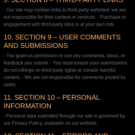
- Our site may contain links to third-party websites; we are
not responsible for their content or services. - Purchase or
engagement with third-party sites is at your own risk.
10. SECTION 9 – USER COMMENTS
AND SUBMISSIONS
- You grant us permission to use any comments, ideas, or
feedback you submit. - You must ensure your submissions
do not infringe on third-party rights or contain harmful
content. - We are not responsible for comments posted by
users.
11. SECTION 10 – PERSONAL
INFORMATION
- Personal data submitted through our site is governed by
our Privacy Policy, available on our website.