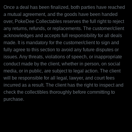
Once a deal has been finalized, both parties have reached
a mutual agreement, and the goods have been handed
over, PokeDee Collectables reserves the full right to reject
any returns, refunds, or replacements. The customer/client
acknowledges and accepts full responsibility for all deals
made. It is mandatory for the customer/client to sign and
fully agree to this section to avoid any future disputes or
issues. Any threats, violations of speech, or inappropriate
conduct made by the client, whether in person, on social
media, or in public, are subject to legal action. The client
will be responsible for all legal, lawyer, and court fees
incurred as a result. The client has the right to inspect and
check the collectibles thoroughly before committing to
purchase.