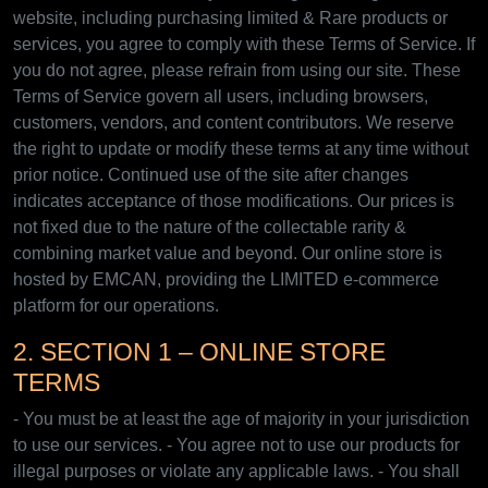
website, including purchasing limited & Rare products or
services, you agree to comply with these Terms of Service. If
you do not agree, please refrain from using our site. These
Terms of Service govern all users, including browsers,
customers, vendors, and content contributors. We reserve
the right to update or modify these terms at any time without
prior notice. Continued use of the site after changes
indicates acceptance of those modifications. Our prices is
not fixed due to the nature of the collectable rarity &
combining market value and beyond. Our online store is
hosted by EMCAN, providing the LIMITED e-commerce
platform for our operations.
2. SECTION 1 – ONLINE STORE
TERMS
- You must be at least the age of majority in your jurisdiction
to use our services. - You agree not to use our products for
illegal purposes or violate any applicable laws. - You shall