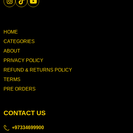
HOME
CATEGORIES
ABOUT
PRIVACY POLICY
REFUND & RETURNS POLICY
TERMS
PRE ORDERS
CONTACT US
+97334699900