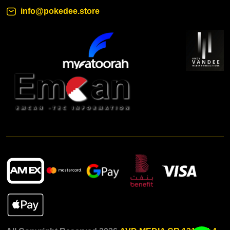
info@pokedee.store