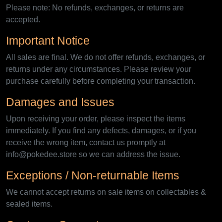
Please note: No refunds, exchanges, or returns are
accepted.
Important Notice
All sales are final. We do not offer refunds, exchanges, or
returns under any circumstances. Please review your
purchase carefully before completing your transaction.
Damages and Issues
Upon receiving your order, please inspect the items
immediately. If you find any defects, damages, or if you
receive the wrong item, contact us promptly at
info@pokedee.store so we can address the issue.
Exceptions / Non-returnable Items
We cannot accept returns on sale items on collectables &
sealed items.