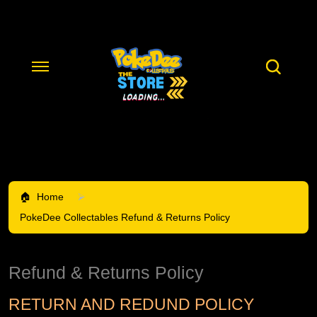
Home
PokeDee Collectables Refund & Returns Policy
Refund & Returns Policy
RETURN AND REDUND POLICY