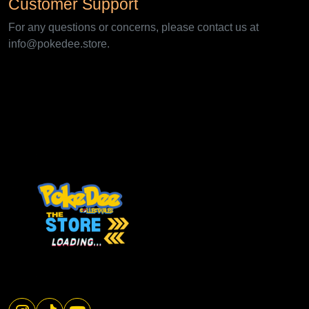
Customer Support
For any questions or concerns, please contact us at
info@pokedee.store.