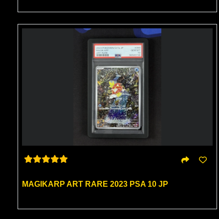
MAGIKARP ART RARE 2023 PSA 10 JP