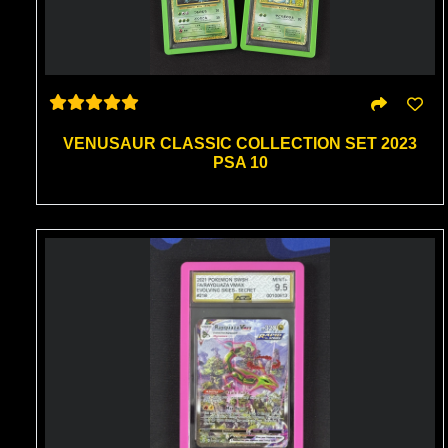
VENUSAUR CLASSIC COLLECTION SET 2023
PSA 10