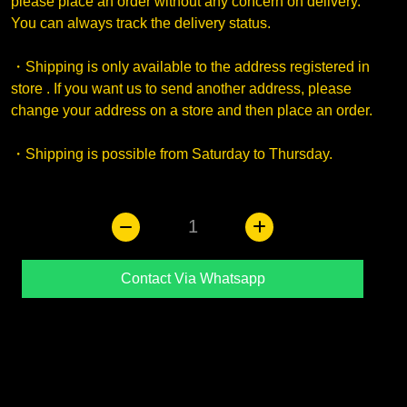
please place an order without any concern on delivery.
You can always track the delivery status.
・Shipping is only available to the address registered in
store . If you want us to send another address, please
change your address on a store and then place an order.
・Shipping is possible from Saturday to Thursday.
1
Contact Via Whatsapp