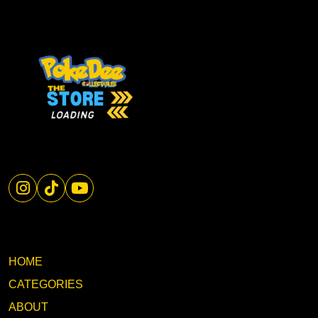
HOME
CATEGORIES
ABOUT