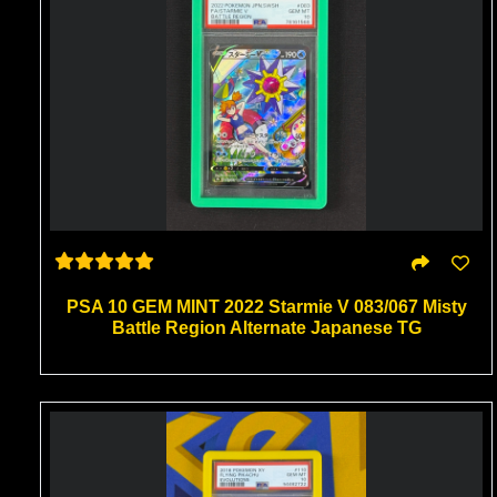
PSA 10 GEM MINT 2022 Starmie V 083/067 Misty
Battle Region Alternate Japanese TG