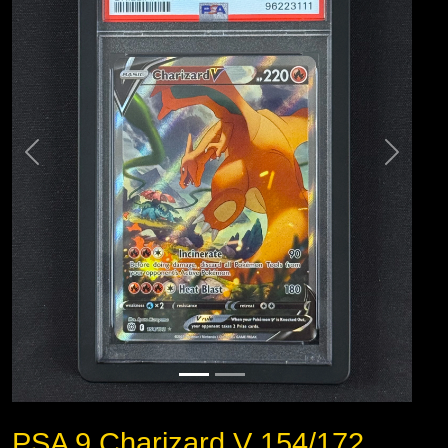
PSA 9 Charizard V 154/172