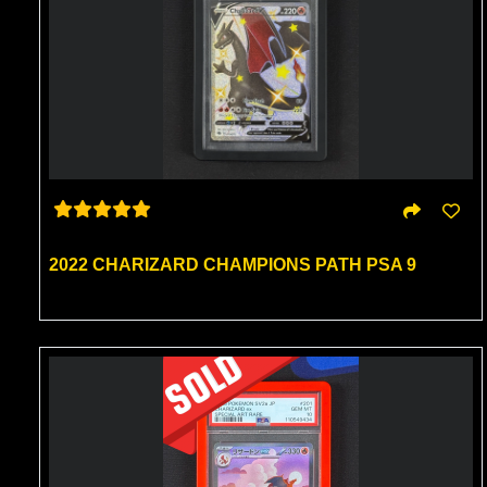
2022 CHARIZARD CHAMPIONS PATH PSA 9