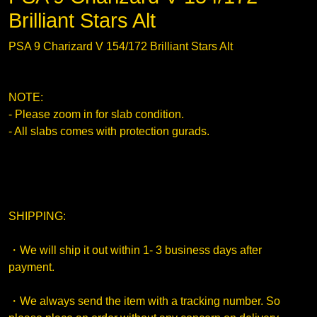
Brilliant Stars Alt
PSA 9 Charizard V 154/172 Brilliant Stars Alt
NOTE:
- Please zoom in for slab condition.
- All slabs comes with protection gurads.
SHIPPING:
・We will ship it out within 1- 3 business days after
payment.
・We always send the item with a tracking number. So