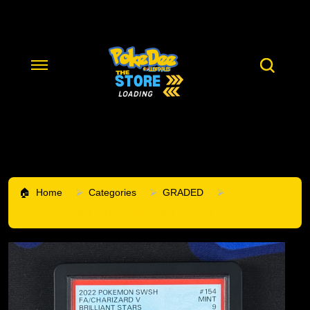
Home
Categories
GRADED
PSA 9 Charizard V 154/172 Brilliant Stars Alt