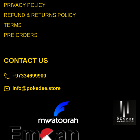
PRIVACY POLICY
REFUND & RETURNS POLICY
TERMS
PRE ORDERS
CONTACT US
+97334699900
info@pokedee.store