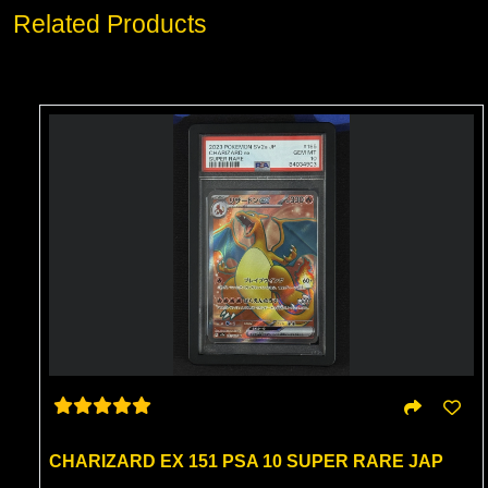
Related Products
CHARIZARD EX 151 PSA 10 SUPER RARE JAP