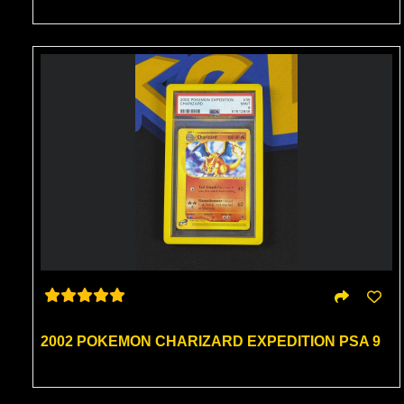
2002 POKEMON CHARIZARD EXPEDITION PSA 9