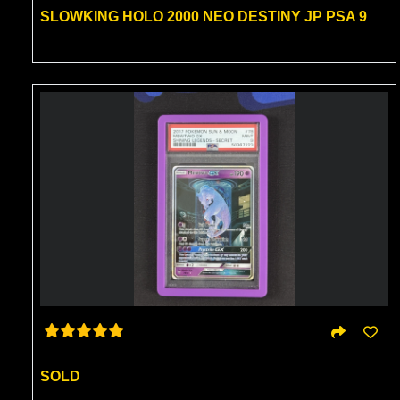
SLOWKING HOLO 2000 NEO DESTINY JP PSA 9
SOLD