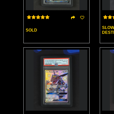
SLOW
SOLD
DESTI