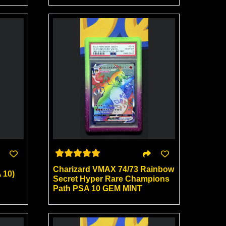
Charizard VMAX 74/73 Rainbow
 10)
Secret Hyper Rare Champions
Path PSA 10 GEM MINT