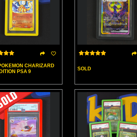
 POKEMON CHARIZARD
SOLD
ITION PSA 9