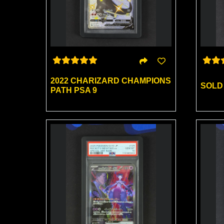
2022 CHARIZARD CHAMPIONS
SOLD
PATH PSA 9