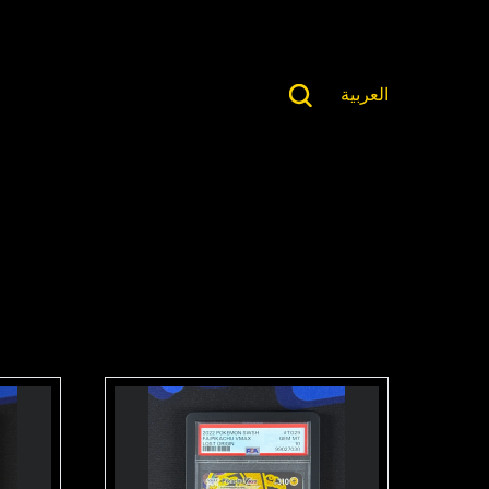
العربية