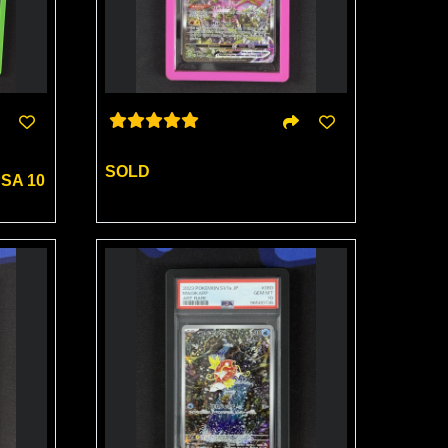
SOLD
SA 10