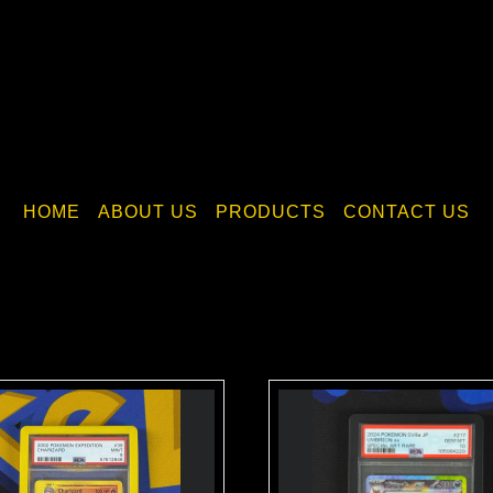
HOME
ABOUT US
PRODUCTS
CONTACT US