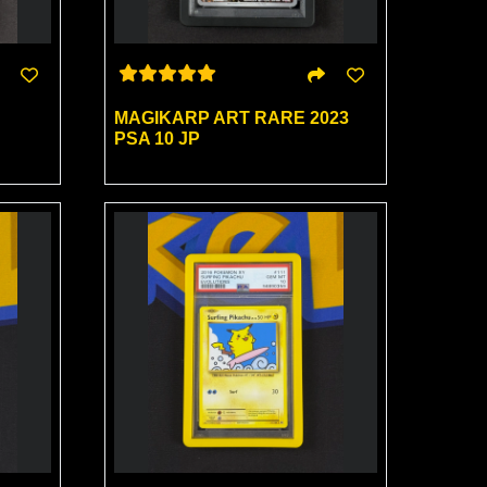
MAGIKARP ART RARE 2023
PSA 10 JP