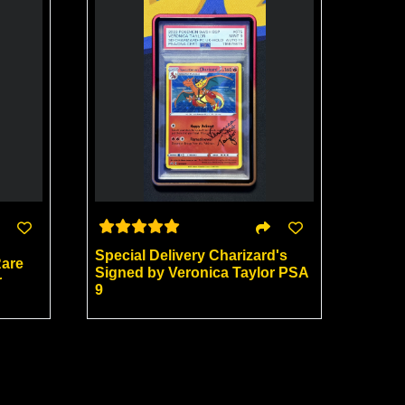
Special Delivery Charizard's
Rare
Signed by Veronica Taylor PSA
r
9