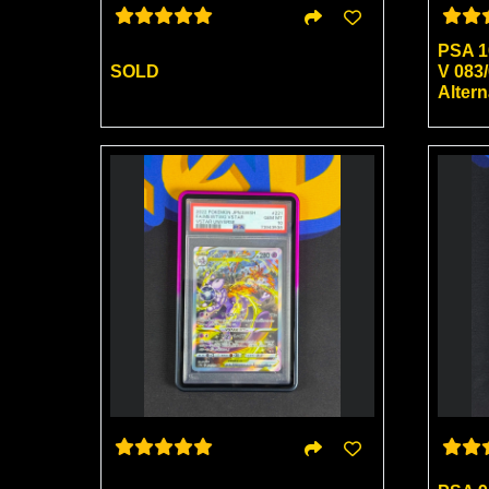
PSA 1
SOLD
V 083/
Alter