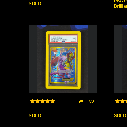
PSA 9
SOLD
Brillia
SOLD
SOLD