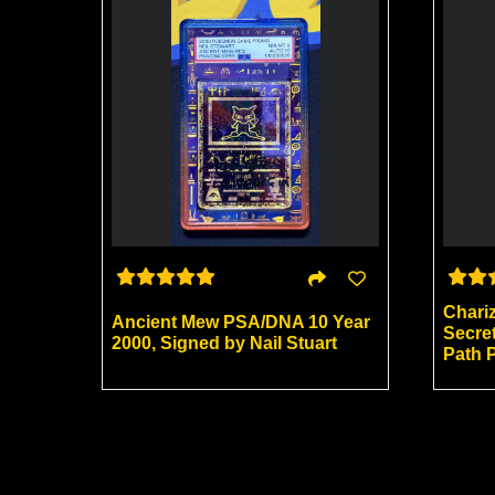
Chari
Ancient Mew PSA/DNA 10 Year
Secre
2000, Signed by Nail Stuart
Path 