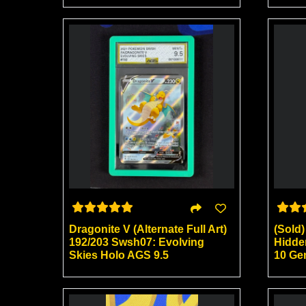
Dragonite V (Alternate Full Art)
(Sold
192/203 Swsh07: Evolving
Hidde
Skies Holo AGS 9.5
10 Ge