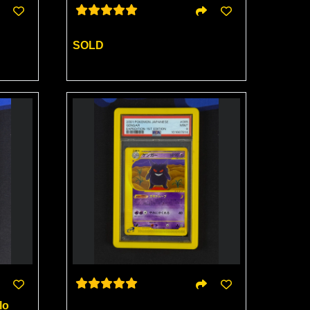
SOLD
lo