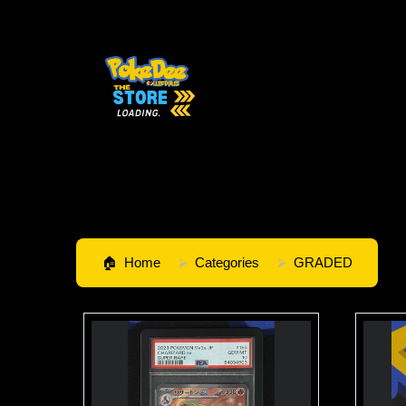
Home
Categories
GRADED