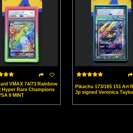
zard VMAX 74/73 Rainbow
Pikachu 173/165 151 Art 
t Hyper Rare Champions
Jp signed Veronica Taylo
PSA 9 MINT