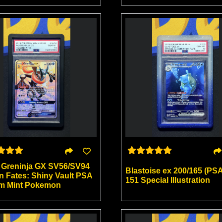
) Greninja GX SV56/SV94
Blastoise ex 200/165 (PSA
n Fates: Shiny Vault PSA
151 Special Illustration
m Mint Pokemon