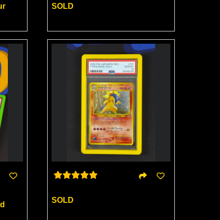
ur
SOLD
SOLD
rd