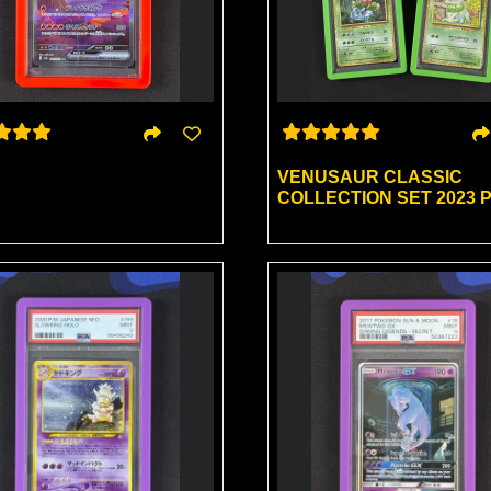
VENUSAUR CLASSIC
COLLECTION SET 2023 P