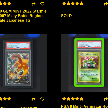
0 GEM MINT 2022 Starmie
067 Misty Battle Region
SOLD
nate Japanese TG
PSA 9 Mint - Venusaur Ho