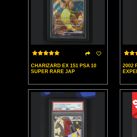
CHARIZARD EX 151 PSA 10
2002
SUPER RARE JAP
EXPED