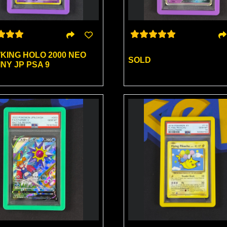
KING HOLO 2000 NEO
SOLD
NY JP PSA 9