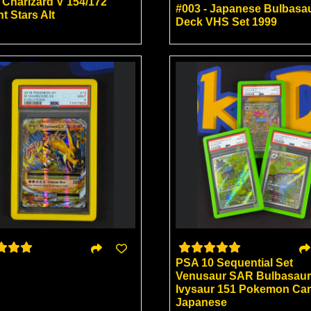
 Charizard V 154/172
#003 - Japanese Bulbasa
nt Stars Alt
Deck VHS Set 1999
PSA 10 Sequential Set
Venusaur SAR Bulbasaur
Ivysaur 151 Pokemon Ca
Japanese