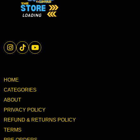
HOME
CATEGORIES
ABOUT
PRIVACY POLICY
REFUND & RETURNS POLICY
TERMS
PRE ORDERS