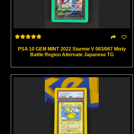
PSA 10 GEM MINT 2022 Starmie V 083/067 Misty
Battle Region Alternate Japanese TG