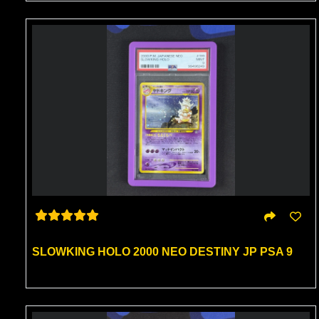
SLOWKING HOLO 2000 NEO DESTINY JP PSA 9