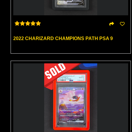
2022 CHARIZARD CHAMPIONS PATH PSA 9