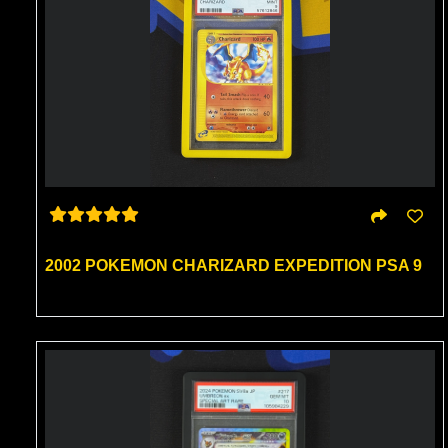
2002 POKEMON CHARIZARD EXPEDITION PSA 9