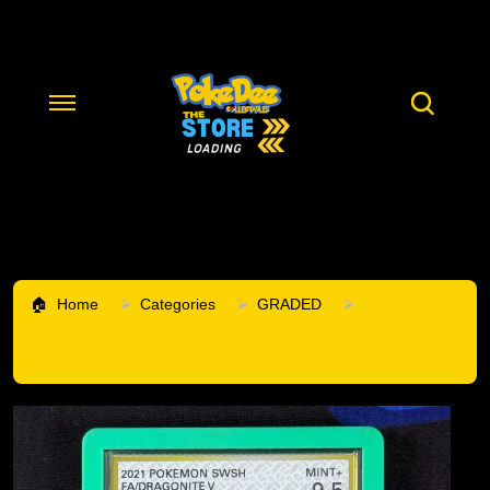
Home
Categories
GRADED
Dragonite V (Alternate Full Art) 192/203 Swsh07: Evolving
Skies Holo AGS 9.5