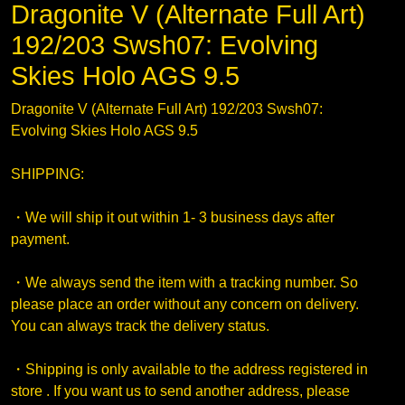
Dragonite V (Alternate Full Art)
192/203 Swsh07: Evolving
Skies Holo AGS 9.5
Dragonite V (Alternate Full Art) 192/203 Swsh07:
Evolving Skies Holo AGS 9.5
SHIPPING:
・We will ship it out within 1- 3 business days after
payment.
・We always send the item with a tracking number. So
please place an order without any concern on delivery.
You can always track the delivery status.
・Shipping is only available to the address registered in
store . If you want us to send another address, please