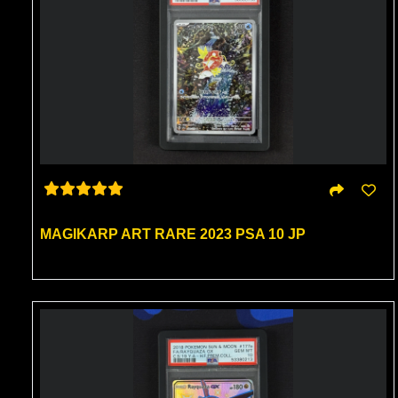
MAGIKARP ART RARE 2023 PSA 10 JP