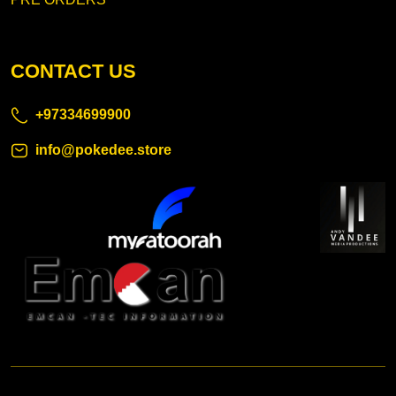
CONTACT US
+97334699900
info@pokedee.store