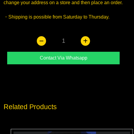
change your address on a store and then place an order.
・Shipping is possible from Saturday to Thursday.
1
Contact Via Whatsapp
Related Products