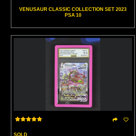
VENUSAUR CLASSIC COLLECTION SET 2023
PSA 10
SOLD