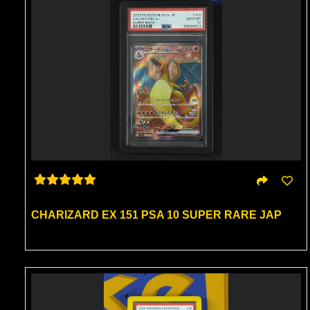
CHARIZARD EX 151 PSA 10 SUPER RARE JAP