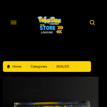
Home
Categories
SEALED
SOLD