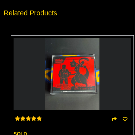
Related Products
SOLD