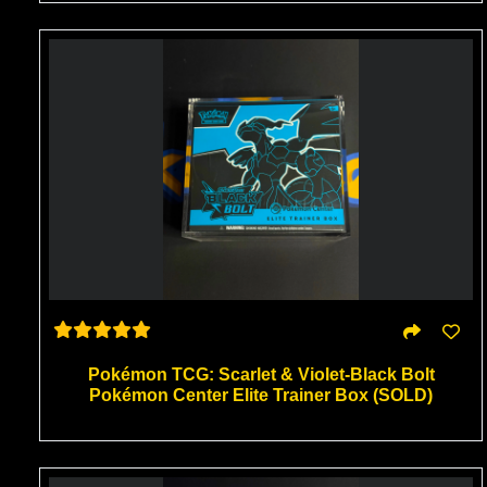
Pokémon TCG: Scarlet & Violet-Black Bolt
Pokémon Center Elite Trainer Box (SOLD)