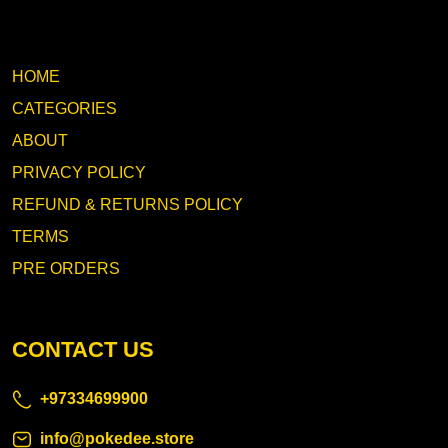
HOME
CATEGORIES
ABOUT
PRIVACY POLICY
REFUND & RETURNS POLICY
TERMS
PRE ORDERS
CONTACT US
+97334699900
info@pokedee.store