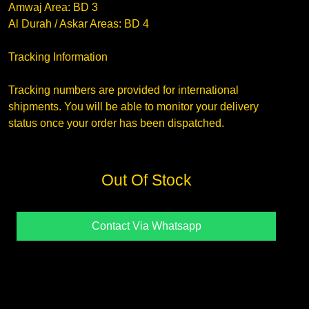
Amwaj Area: BD 3
Al Durah / Askar Areas: BD 4
Tracking Information
Tracking numbers are provided for international
shipments. You will be able to monitor your delivery
status once your order has been dispatched.
Out Of Stock
Contact Via Whatsapp