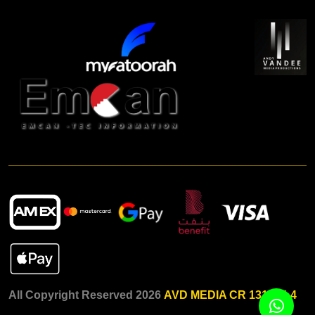
All Copyright Reserved 2026
AVD MEDIA CR 131015-4