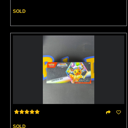
SOLD
SOLD