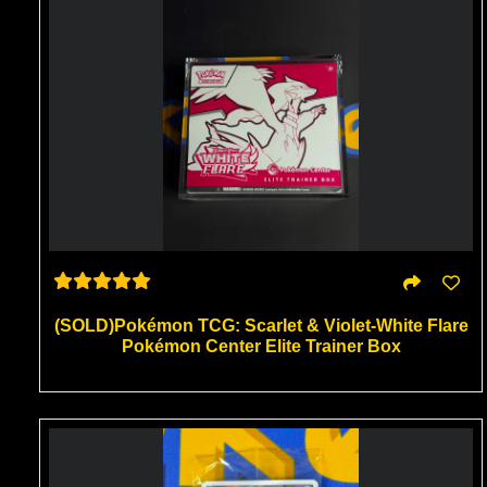
(SOLD)Pokémon TCG: Scarlet & Violet-White Flare
Pokémon Center Elite Trainer Box