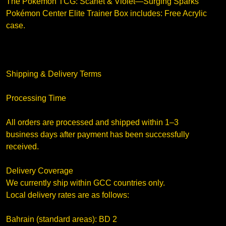
The Pokémon TCG: Scarlet & Violet—Surging Sparks
Pokémon Center Elite Trainer Box includes: Free Acrylic
case.
Shipping & Delivery Terms
Processing Time
All orders are processed and shipped within 1–3
business days after payment has been successfully
received.
Delivery Coverage
We currently ship within GCC countries only.
Local delivery rates are as follows:
Bahrain (standard areas): BD 2