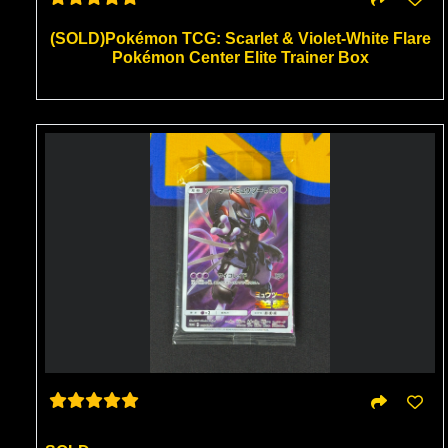
(SOLD)Pokémon TCG: Scarlet & Violet-White Flare
Pokémon Center Elite Trainer Box