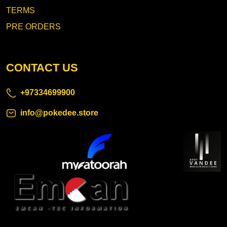
TERMS
PRE ORDERS
CONTACT US
+97334699900
info@pokedee.store