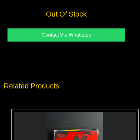
Out Of Stock
Contact Via Whatsapp
Related Products