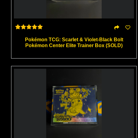
Pokémon TCG: Scarlet & Violet-Black Bolt
Pokémon Center Elite Trainer Box (SOLD)