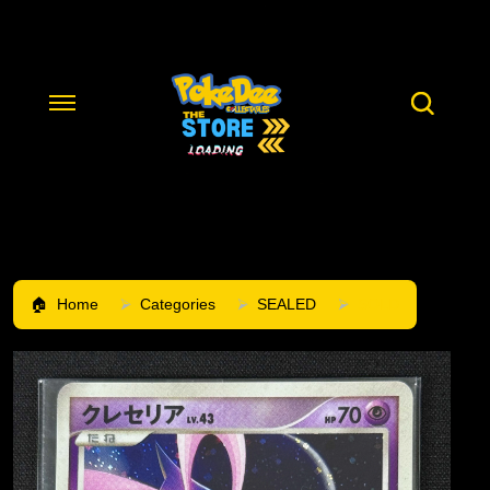
Home
Categories
SEALED
SOLD