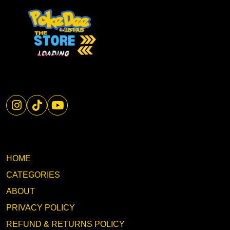
HOME
CATEGORIES
ABOUT
PRIVACY POLICY
REFUND & RETURNS POLICY