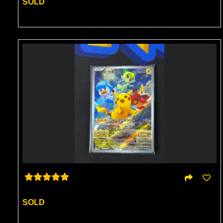
SOLD
SOLD