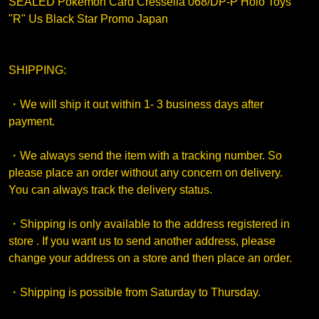
SEALED Pokemon Card Cresselia 068/DP-P Holo Toys
"R" Us Black Star Promo Japan
SHIPPING:
・We will ship it out within 1- 3 business days after
payment.
・We always send the item with a tracking number. So
please place an order without any concern on delivery.
You can always track the delivery status.
・Shipping is only available to the address registered in
store . If you want us to send another address, please
change your address on a store and then place an order.
・Shipping is possible from Saturday to Thursday.