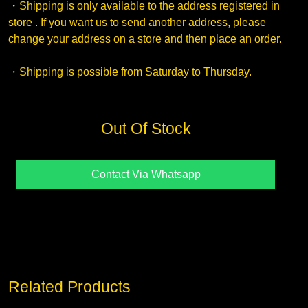
・Shipping is only available to the address registered in
store . If you want us to send another address, please
change your address on a store and then place an order.
・Shipping is possible from Saturday to Thursday.
Out Of Stock
Contact Via Whatsapp
Related Products