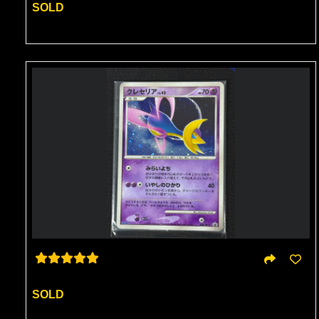
SOLD
SOLD