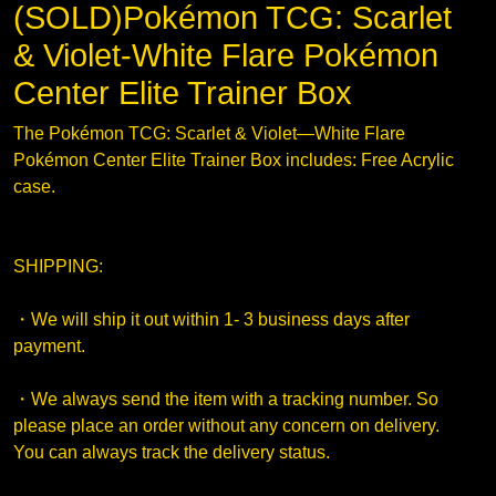
(SOLD)Pokémon TCG: Scarlet
& Violet-White Flare Pokémon
Center Elite Trainer Box
The Pokémon TCG: Scarlet & Violet—White Flare
Pokémon Center Elite Trainer Box includes: Free Acrylic
case.
SHIPPING:
・We will ship it out within 1- 3 business days after
payment.
・We always send the item with a tracking number. So
please place an order without any concern on delivery.
You can always track the delivery status.