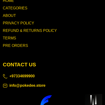
HOME
CATEGORIES
ABOUT
PRIVACY POLICY
REFUND & RETURNS POLICY
TERMS
PRE ORDERS
CONTACT US
+97334699900
info@pokedee.store