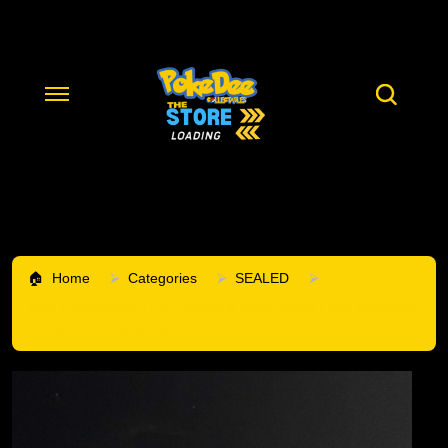
Home
Categories
SEALED
(SOLD)Pokémon TCG: Scarlet & Violet-White Flare Pokémon
Center Elite Trainer Box