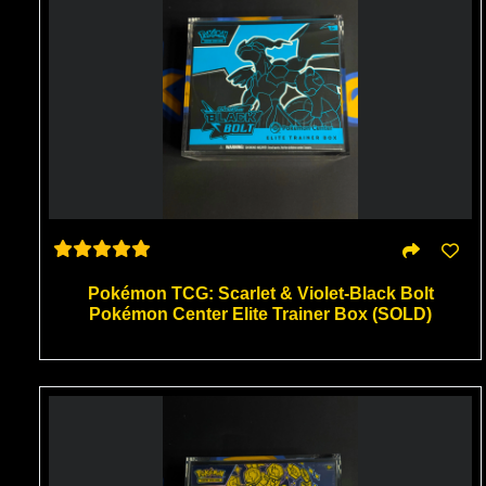
Pokémon TCG: Scarlet & Violet-Black Bolt
Pokémon Center Elite Trainer Box (SOLD)