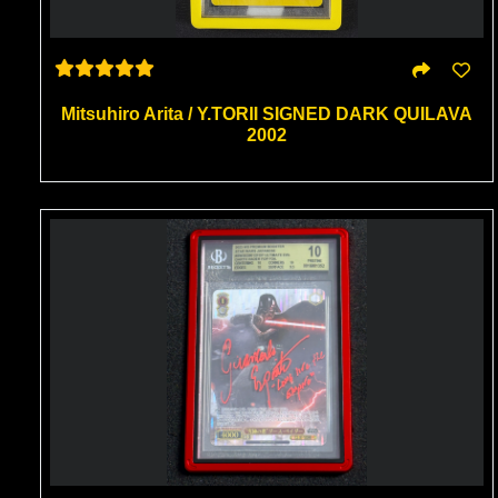
Mitsuhiro Arita / Y.TORII SIGNED DARK QUILAVA
2002