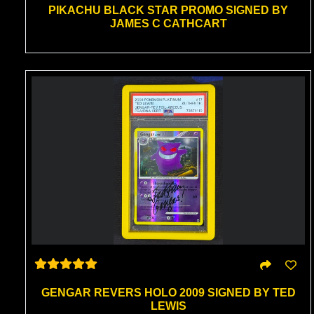
PIKACHU BLACK STAR PROMO SIGNED BY
JAMES C CATHCART
GENGAR REVERS HOLO 2009 SIGNED BY TED
LEWIS