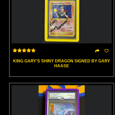
KING GARY'S SHINY DRAGON SIGNED BY GARY
HAASE