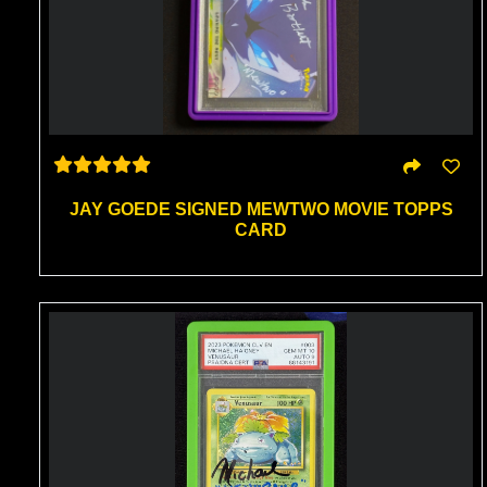
JAY GOEDE SIGNED MEWTWO MOVIE TOPPS
CARD