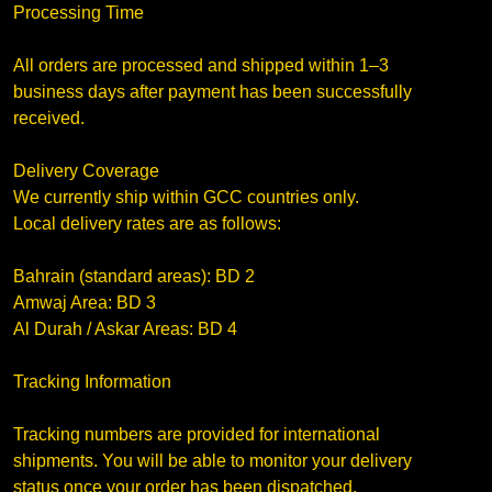
Processing Time
All orders are processed and shipped within 1–3
business days after payment has been successfully
received.
Delivery Coverage
We currently ship within GCC countries only.
Local delivery rates are as follows:
Bahrain (standard areas): BD 2
Amwaj Area: BD 3
Al Durah / Askar Areas: BD 4
Tracking Information
Tracking numbers are provided for international
shipments. You will be able to monitor your delivery
status once your order has been dispatched.