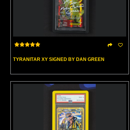
TYRANITAR XY SIGNED BY DAN GREEN