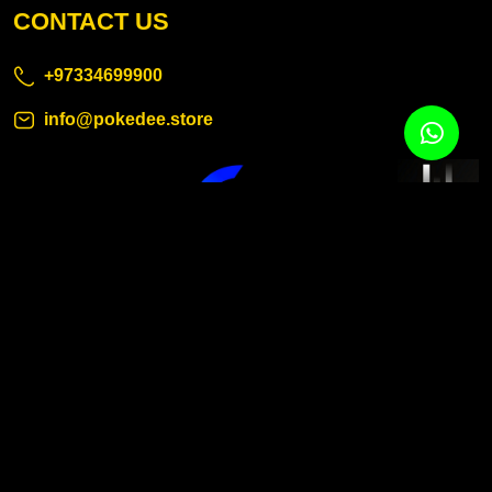
CONTACT US
+97334699900
info@pokedee.store