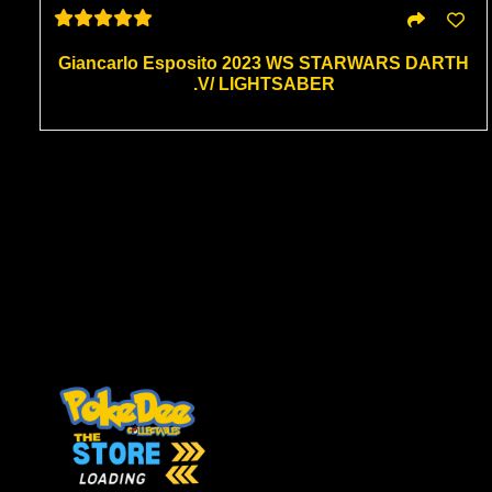
Giancarlo Esposito 2023 WS STARWARS DARTH
.V/ LIGHTSABER