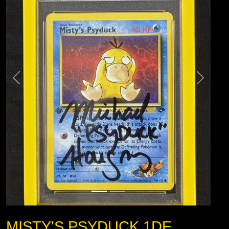
MISTY'S PSYDUCK 1DE