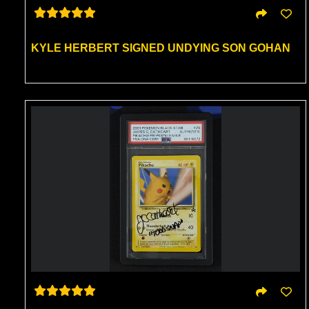
KYLE HERBERT SIGNED UNDYING SON GOHAN