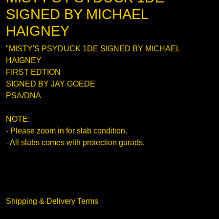
SIGNED BY MICHAEL
HAIGNEY
"MISTY'S PSYDUCK 1DE SIGNED BY MICHAEL
HAIGNEY
FIRST EDTION
SIGNED BY JAY GOEDE
PSA/DNA
NOTE:
- Please zoom in for slab condition.
- All slabs comes with protection gurads.
Shipping & Delivery Terms