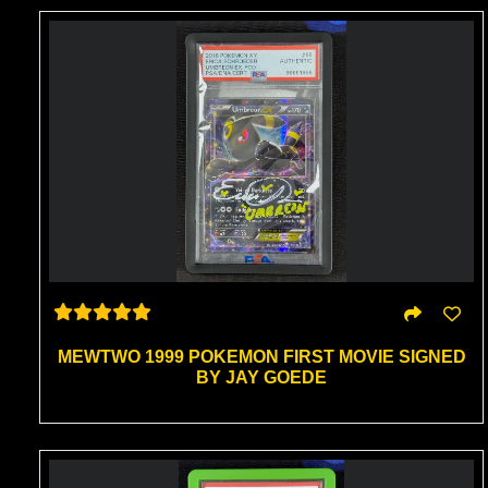
MEWTWO 1999 POKEMON FIRST MOVIE SIGNED
BY JAY GOEDE