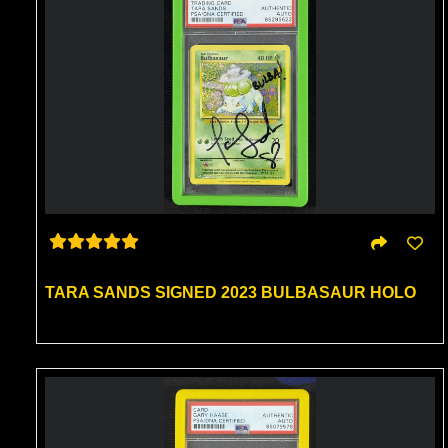
TARA SANDS SIGNED 2023 BULBASAUR HOLO