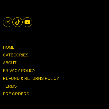
HOME
CATEGORIES
ABOUT
PRIVACY POLICY
REFUND & RETURNS POLICY
TERMS
PRE ORDERS