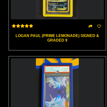
LOGAN PAUL (PRIME LEMONADE) SIGNED &
GRADED 9