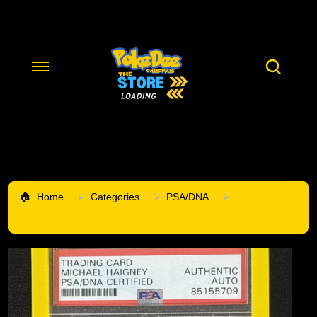
Home
Categories
PSA/DNA
MISTY'S PSYDUCK 1DE SIGNED BY MICHAEL HAIGNEY