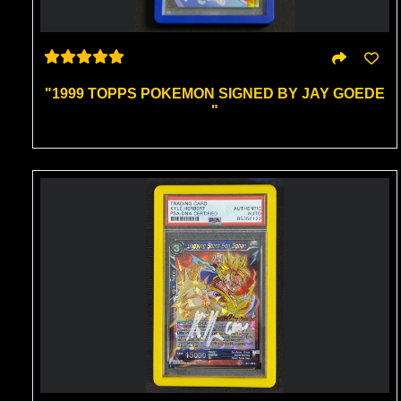
"1999 TOPPS POKEMON SIGNED BY JAY GOEDE
"