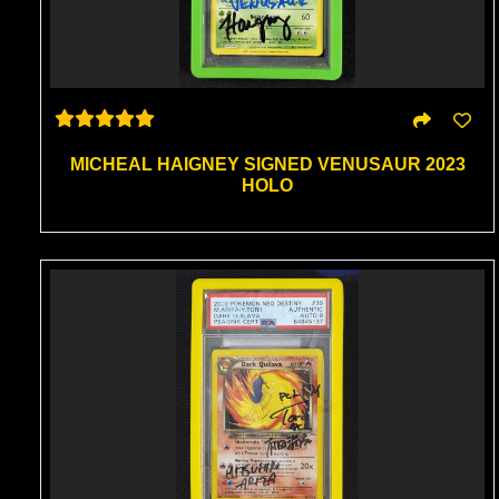
MICHEAL HAIGNEY SIGNED VENUSAUR 2023
HOLO