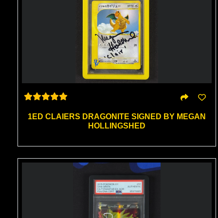
1ED CLAIERS DRAGONITE SIGNED BY MEGAN
HOLLINGSHED