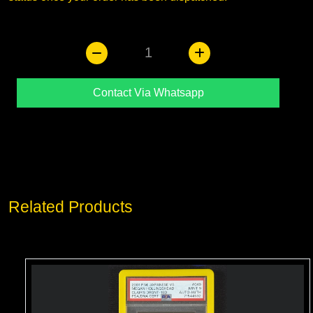
1
Contact Via Whatsapp
Related Products