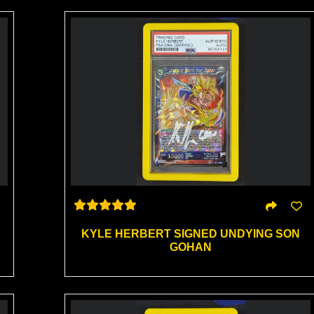
KYLE HERBERT SIGNED UNDYING SON
GOHAN