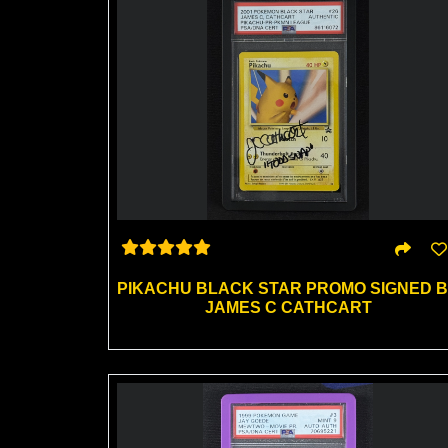
PIKACHU BLACK STAR PROMO SIGNED 
JAMES C CATHCART