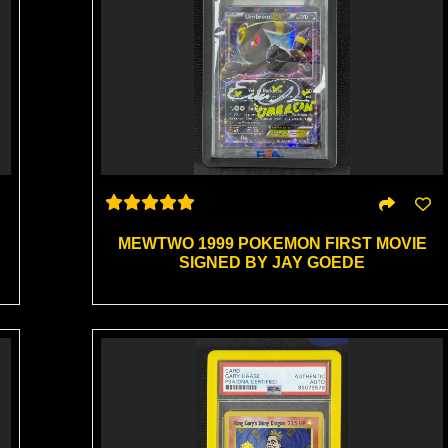
MEWTWO 1999 POKEMON FIRST MOVIE
SIGNED BY JAY GOEDE