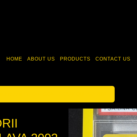
HOME
ABOUT US
PRODUCTS
CONTACT US
tsuhiro Arita / Y.TORII SIGNED DARK QUILAVA 2002
ORII