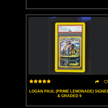
LOGAN PAUL (PRIME LEMONADE) SIGNE
& GRADED 9