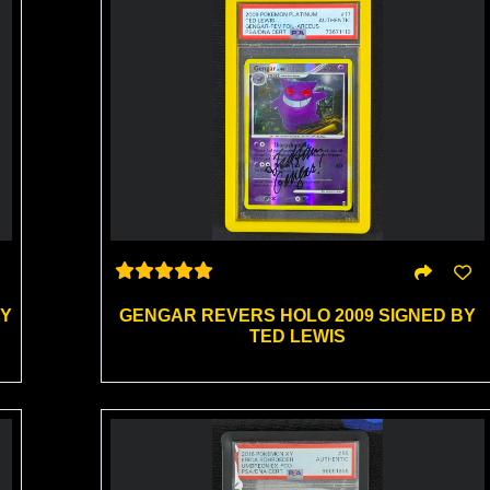
BY
GENGAR REVERS HOLO 2009 SIGNED BY
TED LEWIS