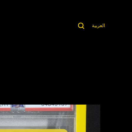
العربية