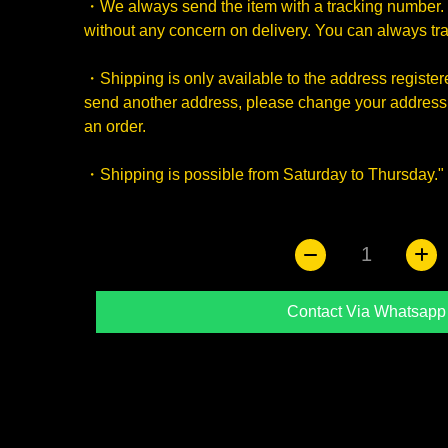
・We always send the item with a tracking number. 
without any concern on delivery. You can always trac
・Shipping is only available to the address registered
send another address, please change your address 
an order.
・Shipping is possible from Saturday to Thursday."
1
Contact Via Whatsapp