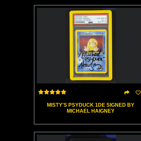
MISTY'S PSYDUCK 1DE SIGNED BY
MICHAEL HAIGNEY