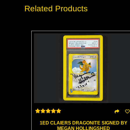
Related Products
1ED CLAIERS DRAGONITE SIGNED BY
MEGAN HOLLINGSHED