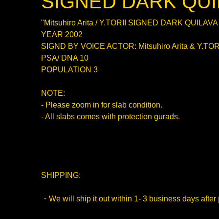
SIGNED DARK QUI
"Mitsuhiro Arita / Y.TORII SIGNED DARK QUILAVA
YEAR 2002
SIGND BY VOICE ACTOR: Mitsuhiro Arita & Y.TOR
PSA/ DNA 10
POPULATION 3
NOTE:
- Please zoom in for slab condition.
- All slabs comes with protection gurads.
SHIPPING:
・We will ship it out within 1- 3 business days after