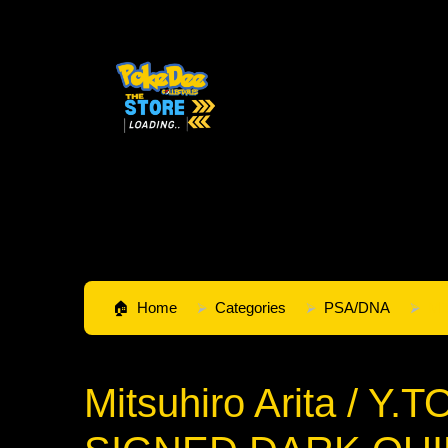
Home
Categories
PSA/DNA
Mi
Mitsuhiro Arita / Y.T