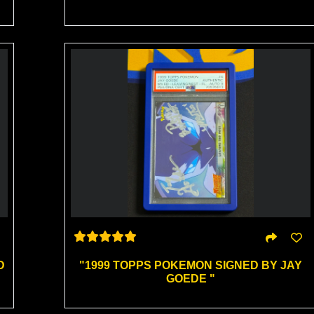
D
"1999 TOPPS POKEMON SIGNED BY JAY
GOEDE "