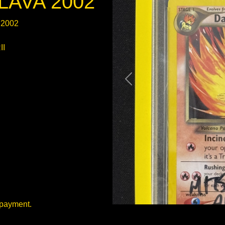
LAVA 2002
 2002
II
 payment.