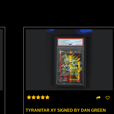
TYRANITAR XY SIGNED BY DAN GREEN