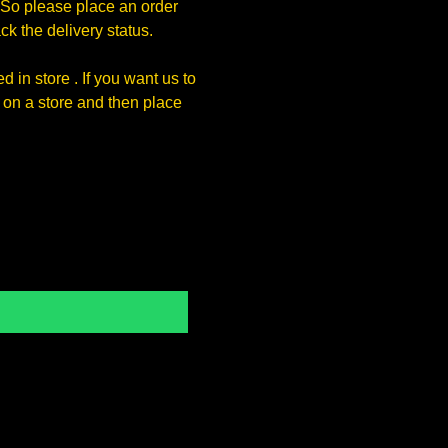
So please place an order
k the delivery status.
 in store . If you want us to
on a store and then place