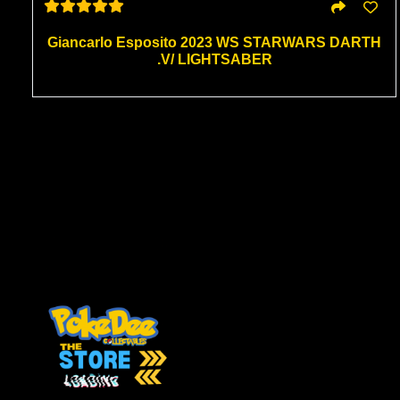
Giancarlo Esposito 2023 WS STARWARS DARTH
.V/ LIGHTSABER