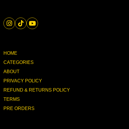
HOME
CATEGORIES
ABOUT
PRIVACY POLICY
REFUND & RETURNS POLICY
TERMS
PRE ORDERS