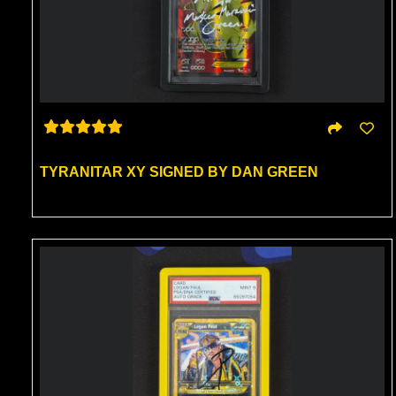
TYRANITAR XY SIGNED BY DAN GREEN