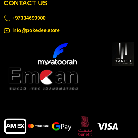
CONTACT US
+97334699900
info@pokedee.store