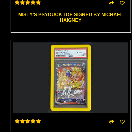
MISTY'S PSYDUCK 1DE SIGNED BY MICHAEL
HAIGNEY