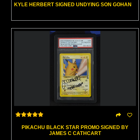
KYLE HERBERT SIGNED UNDYING SON GOHAN
PIKACHU BLACK STAR PROMO SIGNED BY
JAMES C CATHCART