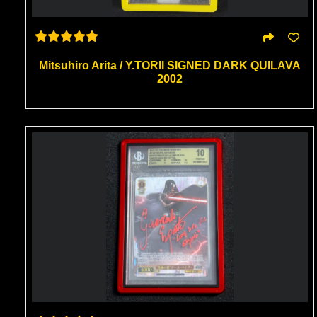
Mitsuhiro Arita / Y.TORII SIGNED DARK QUILAVA
2002