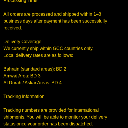
Processing Time
All orders are processed and shipped within 1–3
business days after payment has been successfully
received.
Delivery Coverage
We currently ship within GCC countries only.
Local delivery rates are as follows:
Bahrain (standard areas): BD 2
Amwaj Area: BD 3
Al Durah / Askar Areas: BD 4
Tracking Information
Tracking numbers are provided for international
shipments. You will be able to monitor your delivery
status once your order has been dispatched.