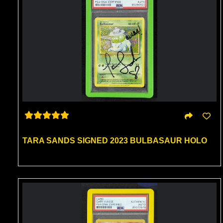
TARA SANDS SIGNED 2023 BULBASAUR HOLO