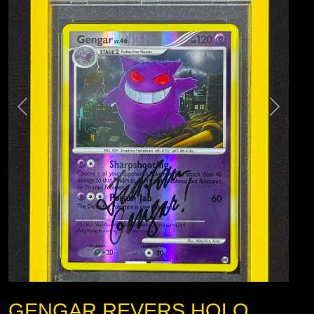
GENGAR REVERS HOLO