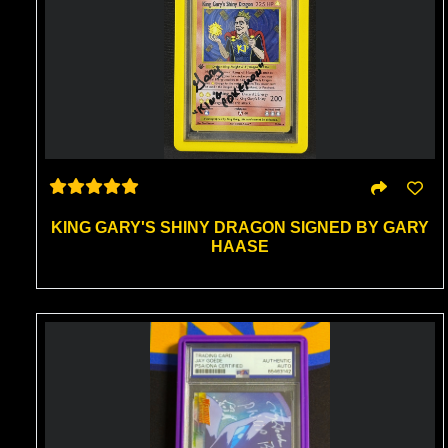
KING GARY'S SHINY DRAGON SIGNED BY GARY
HAASE