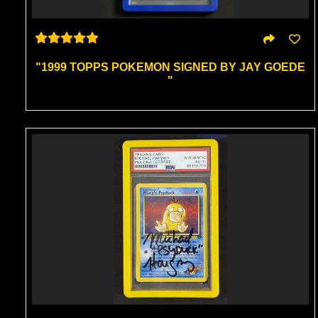
"1999 TOPPS POKEMON SIGNED BY JAY GOEDE
"