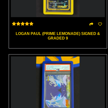
LOGAN PAUL (PRIME LEMONADE) SIGNED &
GRADED 9