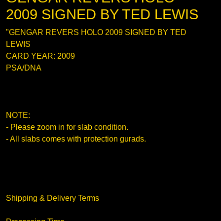
2009 SIGNED BY TED LEWIS
"GENGAR REVERS HOLO 2009 SIGNED BY TED
LEWIS
CARD YEAR: 2009
PSA/DNA
NOTE:
- Please zoom in for slab condition.
- All slabs comes with protection gurads.
Shipping & Delivery Terms