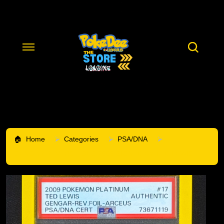
Home
Categories
PSA/DNA
GENGAR REVERS HOLO 2009 SIGNED BY TED LEWIS