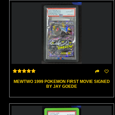
MEWTWO 1999 POKEMON FIRST MOVIE SIGNED
BY JAY GOEDE