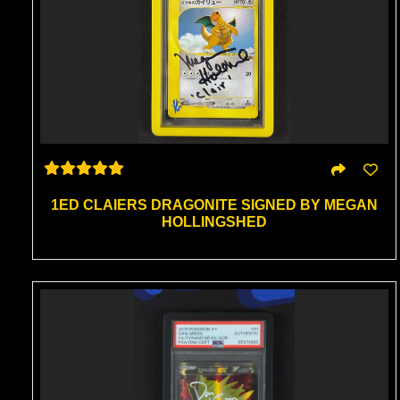
1ED CLAIERS DRAGONITE SIGNED BY MEGAN
HOLLINGSHED