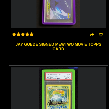
JAY GOEDE SIGNED MEWTWO MOVIE TOPPS
CARD