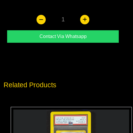
1
Contact Via Whatsapp
Related Products