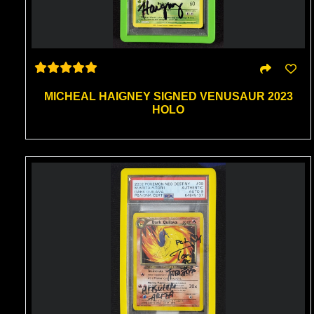
MICHEAL HAIGNEY SIGNED VENUSAUR 2023
HOLO